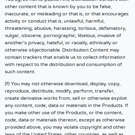
other content that is known by you to be false,
inaccurate, or misleading or that is, or that encourages
activity or conduct that is, unlawful, harmful,
threatening, abusive, harassing, tortious, defamatory,
vulgar, obscene, pornographic, libelous, invasive of
another’s privacy, hateful, or racially, ethnically or
otherwise objectionable. Distribution Content may
contain trackers that enable us to collect information
with respect to the distribution and consumption of
such content.
(f) You may not otherwise download, display, copy,
reproduce, distribute, modify, perform, transfer,
create derivative works from, sell or otherwise exploit
any content, code, data or materials in the Products. If
you make other use of the Products, or the content,
code, data or materials thereon, except as otherwise
provided above, you may violate copyright and other
laws of the United States, other countries, as well as