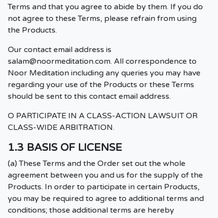
Terms and that you agree to abide by them. If you do
not agree to these Terms, please refrain from using
the Products.
Our contact email address is
salam@noormeditation.com
. All correspondence to
Noor Meditation including any queries you may have
regarding your use of the Products or these Terms
should be sent to this contact email address.
O PARTICIPATE IN A CLASS-ACTION LAWSUIT OR
CLASS-WIDE ARBITRATION.
1.3 BASIS OF LICENSE
(a) These Terms and the Order set out the whole
agreement between you and us for the supply of the
Products. In order to participate in certain Products,
you may be required to agree to additional terms and
conditions; those additional terms are hereby