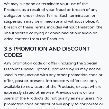
We may suspend or terminate your use of the
Products as a result of your fraud or breach of any
obligation under these Terms. Such termination or
suspension may be immediate and without notice. A
breach of these Terms, includes without limitation, the
unauthorized copying or download of our audio or
video content from the Products.
3.3 PROMOTION AND DISCOUNT
CODES
Any promotion code or offer (including the Special
Discount Pricing Options) provided by us may not be
used in conjunction with any other promotion code or
offer, past or present. Introductory offers are only
available to new users of the Products, except where
expressly stated otherwise. Previous users or trial
users of the Products do not qualify as new users. No
promotion code or discount will apply to corporate or