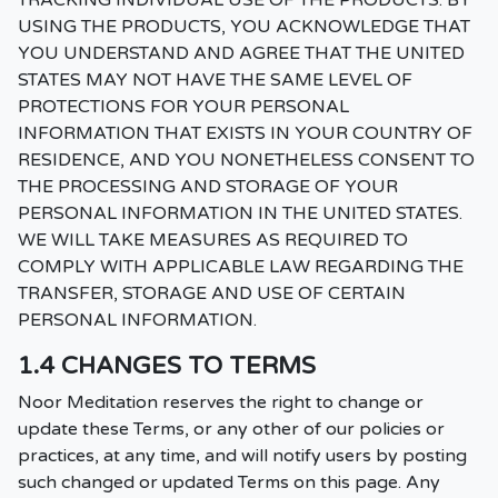
TRACKING INDIVIDUAL USE OF THE PRODUCTS. BY
USING THE PRODUCTS, YOU ACKNOWLEDGE THAT
YOU UNDERSTAND AND AGREE THAT THE UNITED
STATES MAY NOT HAVE THE SAME LEVEL OF
PROTECTIONS FOR YOUR PERSONAL
INFORMATION THAT EXISTS IN YOUR COUNTRY OF
RESIDENCE, AND YOU NONETHELESS CONSENT TO
THE PROCESSING AND STORAGE OF YOUR
PERSONAL INFORMATION IN THE UNITED STATES.
WE WILL TAKE MEASURES AS REQUIRED TO
COMPLY WITH APPLICABLE LAW REGARDING THE
TRANSFER, STORAGE AND USE OF CERTAIN
PERSONAL INFORMATION.
1.4 CHANGES TO TERMS
Noor Meditation reserves the right to change or
update these Terms, or any other of our policies or
practices, at any time, and will notify users by posting
such changed or updated Terms on this page. Any