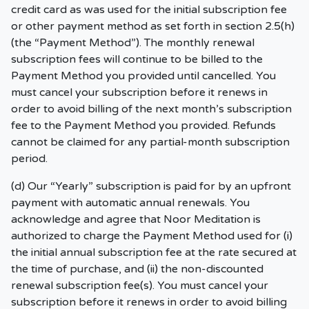
credit card as was used for the initial subscription fee
or other payment method as set forth in section 2.5(h)
(the “Payment Method”). The monthly renewal
subscription fees will continue to be billed to the
Payment Method you provided until cancelled. You
must cancel your subscription before it renews in
order to avoid billing of the next month’s subscription
fee to the Payment Method you provided. Refunds
cannot be claimed for any partial-month subscription
period.
(d) Our “Yearly” subscription is paid for by an upfront
payment with automatic annual renewals. You
acknowledge and agree that Noor Meditation is
authorized to charge the Payment Method used for (i)
the initial annual subscription fee at the rate secured at
the time of purchase, and (ii) the non-discounted
renewal subscription fee(s). You must cancel your
subscription before it renews in order to avoid billing