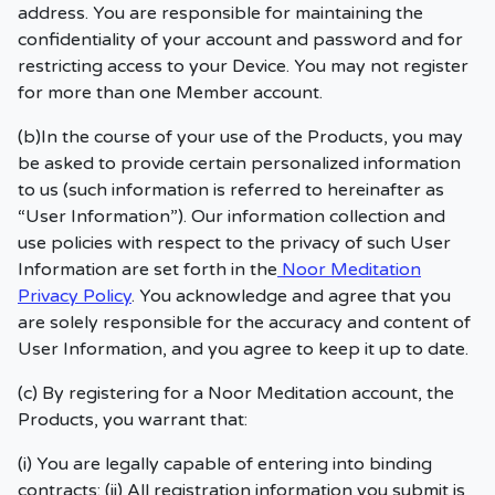
address. You are responsible for maintaining the
confidentiality of your account and password and for
restricting access to your Device. You may not register
for more than one Member account.
(b)In the course of your use of the Products, you may
be asked to provide certain personalized information
to us (such information is referred to hereinafter as
“User Information”). Our information collection and
use policies with respect to the privacy of such User
Information are set forth in the
Noor Meditation
Privacy Policy
. You acknowledge and agree that you
are solely responsible for the accuracy and content of
User Information, and you agree to keep it up to date.
(c) By registering for a Noor Meditation account, the
Products, you warrant that:
(i) You are legally capable of entering into binding
contracts; (ii) All registration information you submit is