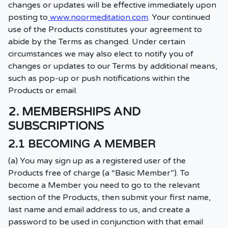
changes or updates will be effective immediately upon
posting to
www.noormeditation.com
. Your continued
use of the Products constitutes your agreement to
abide by the Terms as changed. Under certain
circumstances we may also elect to notify you of
changes or updates to our Terms by additional means,
such as pop-up or push notifications within the
Products or email.
2. MEMBERSHIPS AND
SUBSCRIPTIONS
2.1 BECOMING A MEMBER
(a) You may sign up as a registered user of the
Products free of charge (a “Basic Member”). To
become a Member you need to go to the relevant
section of the Products, then submit your first name,
last name and email address to us, and create a
password to be used in conjunction with that email