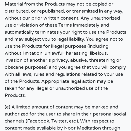
Material from the Products may not be copied or
distributed, or republished, or transmitted in any way,
without our prior written consent. Any unauthorized
use or violation of these Terms immediately and
automatically terminates your right to use the Products
and may subject you to legal liability. You agree not to
use the Products for illegal purposes (including,
without limitation, unlawful, harassing, libelous,
invasion of another’s privacy, abusive, threatening or
obscene purposes) and you agree that you will comply
with all laws, rules and regulations related to your use
of the Products. Appropriate legal action may be
taken for any illegal or unauthorized use of the
Products.
(e) A limited amount of content may be marked and
authorized for the user to share in their personal social
channels (Facebook, Twitter, etc.). With respect to
content made available by Noor Meditation through