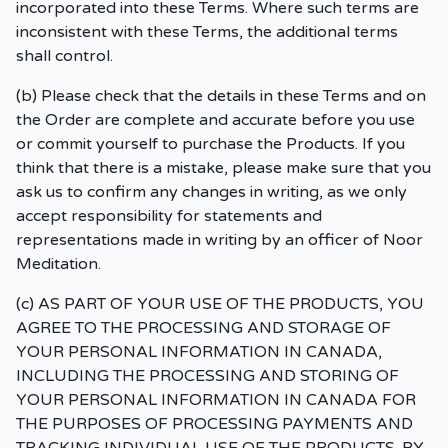
incorporated into these Terms. Where such terms are
inconsistent with these Terms, the additional terms
shall control.
(b) Please check that the details in these Terms and on
the Order are complete and accurate before you use
or commit yourself to purchase the Products. If you
think that there is a mistake, please make sure that you
ask us to confirm any changes in writing, as we only
accept responsibility for statements and
representations made in writing by an officer of Noor
Meditation.
(c) AS PART OF YOUR USE OF THE PRODUCTS, YOU
AGREE TO THE PROCESSING AND STORAGE OF
YOUR PERSONAL INFORMATION IN CANADA,
INCLUDING THE PROCESSING AND STORING OF
YOUR PERSONAL INFORMATION IN CANADA FOR
THE PURPOSES OF PROCESSING PAYMENTS AND