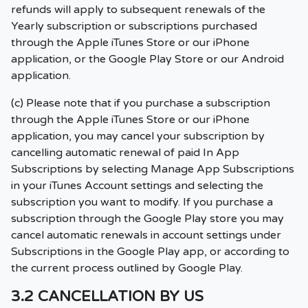
refunds will apply to subsequent renewals of the
Yearly subscription or subscriptions purchased
through the Apple iTunes Store or our iPhone
application, or the Google Play Store or our Android
application.
(c) Please note that if you purchase a subscription
through the Apple iTunes Store or our iPhone
application, you may cancel your subscription by
cancelling automatic renewal of paid In App
Subscriptions by selecting Manage App Subscriptions
in your iTunes Account settings and selecting the
subscription you want to modify. If you purchase a
subscription through the Google Play store you may
cancel automatic renewals in account settings under
Subscriptions in the Google Play app, or according to
the current process outlined by Google Play.
3.2 CANCELLATION BY US