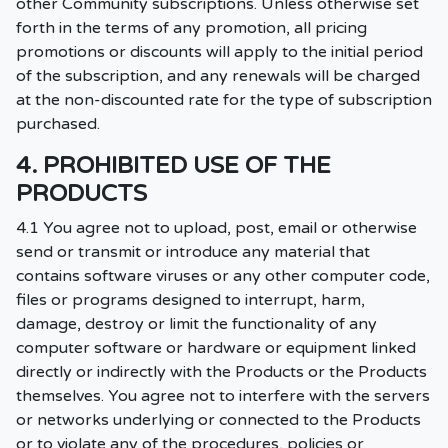
other Community subscriptions. Unless otherwise set
forth in the terms of any promotion, all pricing
promotions or discounts will apply to the initial period
of the subscription, and any renewals will be charged
at the non-discounted rate for the type of subscription
purchased.
4. PROHIBITED USE OF THE
PRODUCTS
4.1 You agree not to upload, post, email or otherwise
send or transmit or introduce any material that
contains software viruses or any other computer code,
files or programs designed to interrupt, harm,
damage, destroy or limit the functionality of any
computer software or hardware or equipment linked
directly or indirectly with the Products or the Products
themselves. You agree not to interfere with the servers
or networks underlying or connected to the Products
or to violate any of the procedures, policies or