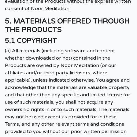
evaluation of the Products without the express written
consent of Noor Meditation.
5. MATERIALS OFFERED THROUGH
THE PRODUCTS
5.1 COPYRIGHT
(a) All materials (including software and content
whether downloaded or not) contained in the
Products are owned by Noor Meditation (or our
affiliates and/or third party licensors, where
applicable), unless indicated otherwise. You agree and
acknowledge that the materials are valuable property
and that other than any specific and limited license for
use of such materials, you shall not acquire any
ownership rights in or to such materials. The materials
may not be used except as provided for in these
Terms, and any other relevant terms and conditions
provided to you without our prior written permission.