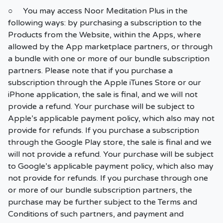
○ You may access Noor Meditation Plus in the
following ways: by purchasing a subscription to the
Products from the Website, within the Apps, where
allowed by the App marketplace partners, or through
a bundle with one or more of our bundle subscription
partners. Please note that if you purchase a
subscription through the Apple iTunes Store or our
iPhone application, the sale is final, and we will not
provide a refund. Your purchase will be subject to
Apple’s applicable payment policy, which also may not
provide for refunds. If you purchase a subscription
through the Google Play store, the sale is final and we
will not provide a refund. Your purchase will be subject
to Google’s applicable payment policy, which also may
not provide for refunds. If you purchase through one
or more of our bundle subscription partners, the
purchase may be further subject to the Terms and
Conditions of such partners, and payment and