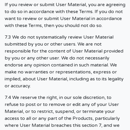
If you review or submit User Material, you are agreeing
to do so in accordance with these Terms. If you do not
want to review or submit User Material in accordance
with these Terms, then you should not do so.
7.3 We do not systematically review User Material
submitted by you or other users. We are not
responsible for the content of User Material provided
by you or any other user. We do not necessarily
endorse any opinion contained in such material. We
make no warranties or representations, express or
implied, about User Material, including as to its legality
or accuracy.
7.4 We reserve the right, in our sole discretion, to
refuse to post or to remove or edit any of your User
Material, or to restrict, suspend, or terminate your
access to all or any part of the Products, particularly
where User Material breaches this section 7, and we