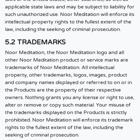
applicable state laws and may be subject to liability for
such unauthorized use. Noor Meditation will enforce its
intellectual property rights to the fullest extent of the
law, including the seeking of criminal prosecution.
5.2 TRADEMARKS
Noor Meditation, the Noor Meditation logo and all
other Noor Meditation product or service marks are
trademarks of Noor Meditation. All intellectual
property, other trademarks, logos, images, product
and company names displayed or referred to on or in
the Products are the property of their respective
owners. Nothing grants you any license or right to use,
alter or remove or copy such material. Your misuse of
the trademarks displayed on the Products is strictly
prohibited. Noor Meditation will enforce its trademark
rights to the fullest extent of the law, including the
seeking of criminal prosecution.