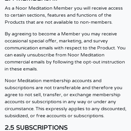
As a Noor Meditation Member you will receive access
to certain sections, features and functions of the
Products that are not available to non-members.
By agreeing to become a Member you may receive
occasional special offer, marketing, and survey
communication emails with respect to the Product. You
can easily unsubscribe from Noor Meditation
commercial emails by following the opt-out instruction
in these emails.
Noor Meditation membership accounts and
subscriptions are not transferable and therefore you
agree to not sell, transfer, or exchange membership
accounts or subscriptions in any way or under any
circumstance. This expressly applies to any discounted,
subsidized, or free accounts or subscriptions.
2.5 SUBSCRIPTIONS