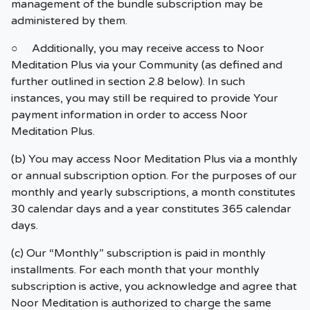
management of the bundle subscription may be
administered by them.
○ Additionally, you may receive access to Noor
Meditation Plus via your Community (as defined and
further outlined in section 2.8 below). In such
instances, you may still be required to provide Your
payment information in order to access Noor
Meditation Plus.
(b) You may access Noor Meditation Plus via a monthly
or annual subscription option. For the purposes of our
monthly and yearly subscriptions, a month constitutes
30 calendar days and a year constitutes 365 calendar
days.
(c) Our “Monthly” subscription is paid in monthly
installments. For each month that your monthly
subscription is active, you acknowledge and agree that
Noor Meditation is authorized to charge the same