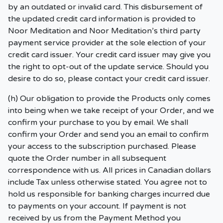
by an outdated or invalid card. This disbursement of
the updated credit card information is provided to
Noor Meditation and Noor Meditation’s third party
payment service provider at the sole election of your
credit card issuer. Your credit card issuer may give you
the right to opt-out of the update service. Should you
desire to do so, please contact your credit card issuer.
(h) Our obligation to provide the Products only comes
into being when we take receipt of your Order, and we
confirm your purchase to you by email. We shall
confirm your Order and send you an email to confirm
your access to the subscription purchased. Please
quote the Order number in all subsequent
correspondence with us. All prices in Canadian dollars
include Tax unless otherwise stated. You agree not to
hold us responsible for banking charges incurred due
to payments on your account. If payment is not
received by us from the Payment Method you