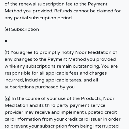
of the renewal subscription fee to the Payment
Method you provided. Refunds cannot be claimed for
any partial subscription period.
(e) Subscription
●
(f) You agree to promptly notify Noor Meditation of
any changes to the Payment Method you provided
while any subscriptions remain outstanding. You are
responsible for all applicable fees and charges
incurred, including applicable taxes, and all
subscriptions purchased by you.
(g) In the course of your use of the Products, Noor
Meditation and its third party payment service
provider may receive and implement updated credit
card information from your credit card issuer in order
to prevent your subscription from being interrupted