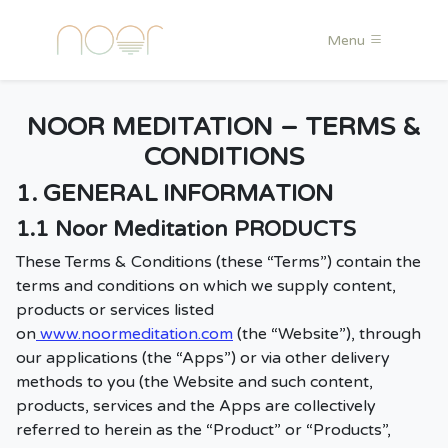
Menu
NOOR MEDITATION – TERMS &
CONDITIONS
1. GENERAL INFORMATION
1.1 Noor Meditation PRODUCTS
These Terms & Conditions (these “Terms”) contain the
terms and conditions on which we supply content,
products or services listed
on
www.noormeditation.com
(the “Website”), through
our applications (the “Apps”) or via other delivery
methods to you (the Website and such content,
products, services and the Apps are collectively
referred to herein as the “Product” or “Products”,