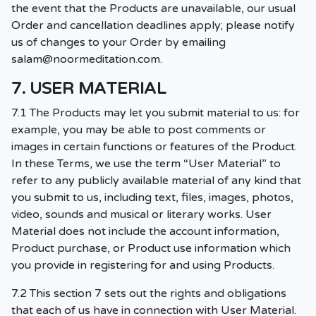
the event that the Products are unavailable, our usual
Order and cancellation deadlines apply; please notify
us of changes to your Order by emailing
salam@noormeditation.com
.
7. USER MATERIAL
7.1 The Products may let you submit material to us: for
example, you may be able to post comments or
images in certain functions or features of the Product.
In these Terms, we use the term “User Material” to
refer to any publicly available material of any kind that
you submit to us, including text, files, images, photos,
video, sounds and musical or literary works. User
Material does not include the account information,
Product purchase, or Product use information which
you provide in registering for and using Products.
7.2 This section 7 sets out the rights and obligations
that each of us have in connection with User Material.