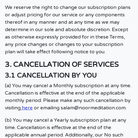
We reserve the right to change our subscription plans
or adjust pricing for our service or any components
thereof in any manner and at any time as we may
determine in our sole and absolute discretion. Except
as otherwise expressly provided for in these Terms,
any price changes or changes to your subscription
plan will take effect following notice to you.
3. CANCELLATION OF SERVICES
3.1 CANCELLATION BY YOU
(a) You may cancel a Monthly subscription at any time.
Cancellation is effective at the end of the applicable
monthly period. Please make any such cancellation by
visiting
here
or emailing
salam@noormeditation.com
.
(b) You may cancel a Yearly subscription plan at any
time. Cancellation is effective at the end of the
applicable annual period. Additionally, our No such