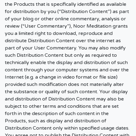
the Products that is specifically identified as available
for distribution by you (“Distribution Content”) as part
of your blog or other online commentary, analysis or
review (“User Commentary”), Noor Meditation grants
you a limited right to download, reproduce and
distribute Distribution Content over the internet as
part of your User Commentary. You may also modify
such Distribution Content but only as required to
technically enable the display and distribution of such
content through your computer systems and over the
Internet (e.g. a change in video format or file size)
provided such modification does not materially alter
the substance or quality of such content. Your display
and distribution of Distribution Content may also be
subject to other terms and conditions that are set
forth in the description of such content in the
Products, such as display and distribution of
Distribution Content only within specified usage dates.
You agree not to publish the Distribution Content with