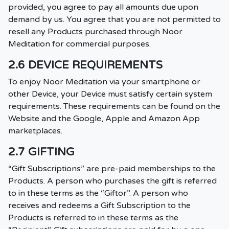
provided, you agree to pay all amounts due upon
demand by us. You agree that you are not permitted to
resell any Products purchased through Noor
Meditation for commercial purposes.
2.6 DEVICE REQUIREMENTS
To enjoy Noor Meditation via your smartphone or
other Device, your Device must satisfy certain system
requirements. These requirements can be found on the
Website and the Google, Apple and Amazon App
marketplaces.
2.7 GIFTING
“Gift Subscriptions” are pre-paid memberships to the
Products. A person who purchases the gift is referred
to in these terms as the “Giftor”. A person who
receives and redeems a Gift Subscription to the
Products is referred to in these terms as the