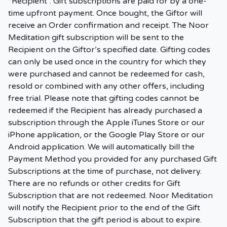
“Recipient”. Gift subscriptions are paid for by a one-
time upfront payment. Once bought, the Giftor will
receive an Order confirmation and receipt. The Noor
Meditation gift subscription will be sent to the
Recipient on the Giftor’s specified date. Gifting codes
can only be used once in the country for which they
were purchased and cannot be redeemed for cash,
resold or combined with any other offers, including
free trial. Please note that gifting codes cannot be
redeemed if the Recipient has already purchased a
subscription through the Apple iTunes Store or our
iPhone application, or the Google Play Store or our
Android application. We will automatically bill the
Payment Method you provided for any purchased Gift
Subscriptions at the time of purchase, not delivery.
There are no refunds or other credits for Gift
Subscription that are not redeemed. Noor Meditation
will notify the Recipient prior to the end of the Gift
Subscription that the gift period is about to expire.