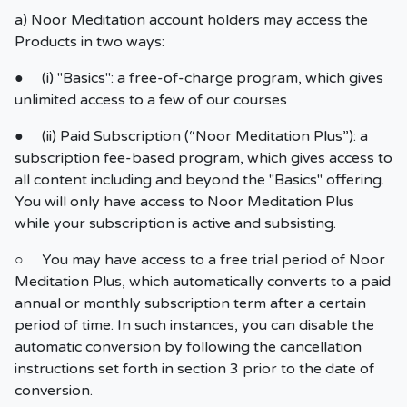
a) Noor Meditation account holders may access the
Products in two ways:
● (i) "Basics": a free-of-charge program, which gives
unlimited access to a few of our courses
● (ii) Paid Subscription (“Noor Meditation Plus”): a
subscription fee-based program, which gives access to
all content including and beyond the "Basics" offering.
You will only have access to Noor Meditation Plus
while your subscription is active and subsisting.
○ You may have access to a free trial period of Noor
Meditation Plus, which automatically converts to a paid
annual or monthly subscription term after a certain
period of time. In such instances, you can disable the
automatic conversion by following the cancellation
instructions set forth in section 3 prior to the date of
conversion.