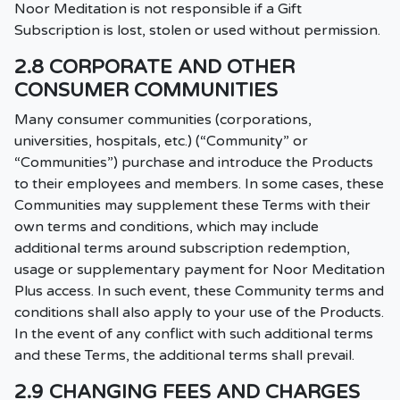
Noor Meditation is not responsible if a Gift
Subscription is lost, stolen or used without permission.
2.8 CORPORATE AND OTHER
CONSUMER COMMUNITIES
Many consumer communities (corporations,
universities, hospitals, etc.) (“Community” or
“Communities”) purchase and introduce the Products
to their employees and members. In some cases, these
Communities may supplement these Terms with their
own terms and conditions, which may include
additional terms around subscription redemption,
usage or supplementary payment for Noor Meditation
Plus access. In such event, these Community terms and
conditions shall also apply to your use of the Products.
In the event of any conflict with such additional terms
and these Terms, the additional terms shall prevail.
2.9 CHANGING FEES AND CHARGES