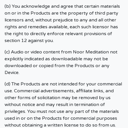
(b) You acknowledge and agree that certain materials
on or in the Products are the property of third party
licensors and, without prejudice to any and all other
rights and remedies available, each such licensor has
the right to directly enforce relevant provisions of
section 12 against you.
(c) Audio or video content from Noor Meditation not
explicitly indicated as downloadable may not be
downloaded or copied from the Products or any
Device.
(d) The Products are not intended for your commercial
use. Commercial advertisements, affiliate links, and
other forms of solicitation may be removed by us
without notice and may result in termination of
privileges. You must not use any part of the materials
used in or on the Products for commercial purposes
without obtaining a written license to do so from us.