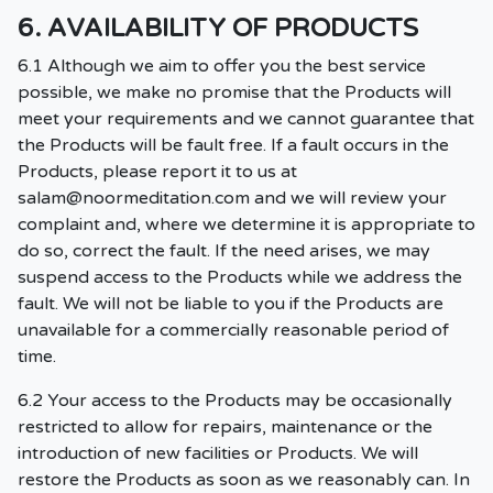
6. AVAILABILITY OF PRODUCTS
6.1 Although we aim to offer you the best service
possible, we make no promise that the Products will
meet your requirements and we cannot guarantee that
the Products will be fault free. If a fault occurs in the
Products, please report it to us at
salam@noormeditation.com
and we will review your
complaint and, where we determine it is appropriate to
do so, correct the fault. If the need arises, we may
suspend access to the Products while we address the
fault. We will not be liable to you if the Products are
unavailable for a commercially reasonable period of
time.
6.2 Your access to the Products may be occasionally
restricted to allow for repairs, maintenance or the
introduction of new facilities or Products. We will
restore the Products as soon as we reasonably can. In