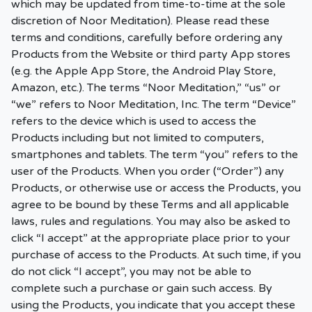
which may be updated from time-to-time at the sole
discretion of Noor Meditation). Please read these
terms and conditions, carefully before ordering any
Products from the Website or third party App stores
(e.g. the Apple App Store, the Android Play Store,
Amazon, etc.). The terms “Noor Meditation,” “us” or
“we” refers to Noor Meditation, Inc. The term “Device”
refers to the device which is used to access the
Products including but not limited to computers,
smartphones and tablets. The term “you” refers to the
user of the Products. When you order (“Order”) any
Products, or otherwise use or access the Products, you
agree to be bound by these Terms and all applicable
laws, rules and regulations. You may also be asked to
click “I accept” at the appropriate place prior to your
purchase of access to the Products. At such time, if you
do not click “I accept”, you may not be able to
complete such a purchase or gain such access. By
using the Products, you indicate that you accept these