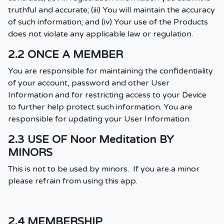
truthful and accurate; (iii) You will maintain the accuracy
of such information; and (iv) Your use of the Products
does not violate any applicable law or regulation.
2.2 ONCE A MEMBER
You are responsible for maintaining the confidentiality
of your account, password and other User
Information and for restricting access to your Device
to further help protect such information. You are
responsible for updating your User Information.
2.3 USE OF Noor Meditation BY
MINORS
This is not to be used by minors. If you are a minor
please refrain from using this app.
2.4 MEMBERSHIP