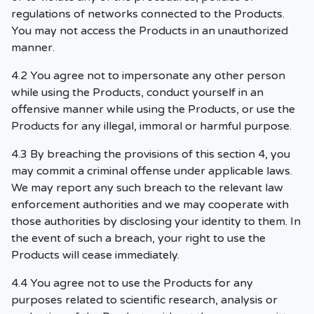
regulations of networks connected to the Products.
You may not access the Products in an unauthorized
manner.
4.2 You agree not to impersonate any other person
while using the Products, conduct yourself in an
offensive manner while using the Products, or use the
Products for any illegal, immoral or harmful purpose.
4.3 By breaching the provisions of this section 4, you
may commit a criminal offense under applicable laws.
We may report any such breach to the relevant law
enforcement authorities and we may cooperate with
those authorities by disclosing your identity to them. In
the event of such a breach, your right to use the
Products will cease immediately.
4.4 You agree not to use the Products for any
purposes related to scientific research, analysis or